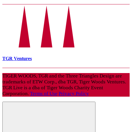
TGR Ventures
TIGER WOODS, TGR and the Three Triangles Design are
trademarks of ETW Corp., dba TGR, Tiger Woods Ventures.
TGR Live is a dba of Tiger Woods Charity Event
Corporation.
Terms of Use
Privacy Policy