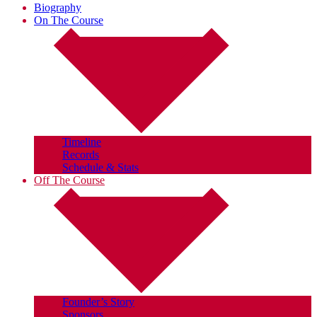
Biography
On The Course
Timeline
Records
Schedule & Stats
Off The Course
Founder’s Story
Sponsors