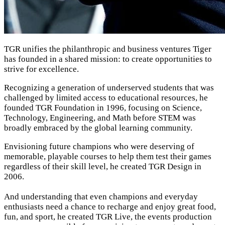
TGR unifies the philanthropic and business ventures Tiger
has founded in a shared mission: to create opportunities to
strive for excellence.
Recognizing a generation of underserved students that was
challenged by limited access to educational resources, he
founded TGR Foundation in 1996, focusing on Science,
Technology, Engineering, and Math before STEM was
broadly embraced by the global learning community.
Envisioning future champions who were deserving of
memorable,
playable courses to help them test their games
regardless of their skill level, he created TGR Design in
2006.
And understanding that even champions and everyday
enthusiasts need a chance to recharge and enjoy great food,
fun, and sport, he created TGR Live, the events production