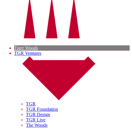
Tiger Woods
TGR Ventures
TGR
TGR Foundation
TGR Design
TGR Live
The Woods