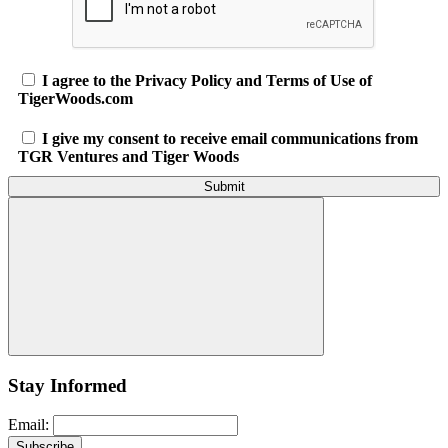
I agree to the Privacy Policy and Terms of Use of
TigerWoods.com
I give my consent to receive email communications from
TGR Ventures and Tiger Woods
Stay Informed
Email: