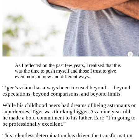
As I reflected on the past few years, I realized that this
was the time to push myself and those I trust to give
even more, in new and different ways.
Tiger’s vision has always been focused beyond — beyond
expectations, beyond comparisons, and beyond limits
.
While his childhood peers had dreams of being astronauts or
superheroes, Tiger was thinking bigger. As a nine year-old,
he made a bold commitment to his father, Earl: “I’m going to
be professionally excellent.”
This relentless determination has driven the transformation