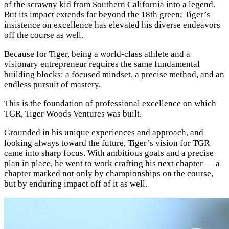
of the scrawny kid from Southern California into a legend.
But its impact extends far beyond the 18th green; Tiger’s
insistence on excellence has elevated his diverse endeavors
off the course as well.
Because for Tiger, being a world-class athlete and a
visionary entrepreneur requires the same fundamental
building blocks: a focused mindset, a precise method, and an
endless pursuit of mastery.
This is the foundation of professional excellence on which
TGR, Tiger Woods Ventures was built.
Grounded in his unique experiences and approach, and
looking always toward the future, Tiger’s vision for TGR
came into sharp focus. With ambitious goals and a precise
plan in place, he went to work crafting his next chapter — a
chapter marked not only by championships on the course,
but by enduring impact off of it as well.