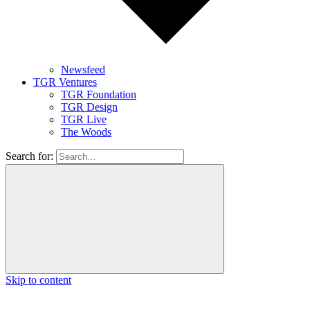
Newsfeed
TGR Ventures
TGR Foundation
TGR Design
TGR Live
The Woods
Search for:
Skip to content