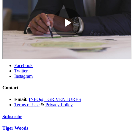
Facebook
Twitter
Instagram
Contact
Email:
INFO@TGR.VENTURES
Terms of Use
&
Privacy Policy
Subscribe
Tiger Woods