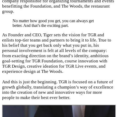
company responsible for organizing tournaments and events
benefitting the Foundation, and The Woods, the restaurant
group.
No matter how good you get, you can always get
better. And that’s the exciting part.
As Founder and CEO, Tiger sets the vision for TGR and
enlists top-tier teams and partners to bring it to life. True to
his belief that you get back only what you put in, his
personal involvement is felt at all levels of the company:
from exacting direction on the brand’s identity, ambitious
goal-setting for TGR Foundation, course innovation with
TGR Design, creative ideation for TGR Live events, and
experience design at The Woods.
And this is just the beginning. TGR is focused on a future of
growth globally, translating a champion’s way of excellence
into the creation of new and innovative ways for more
people to make their best ever better.