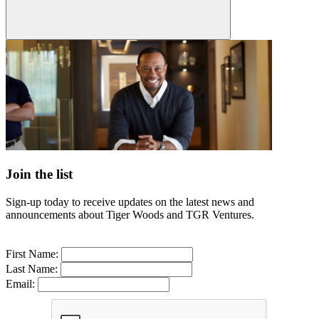
Join the list
Sign-up today to receive updates on the latest news and
announcements about Tiger Woods and TGR Ventures.
First Name:
Last Name:
Email: