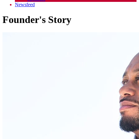
Newsfeed
Founder's Story