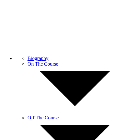
Biography
On The Course
Off The Course