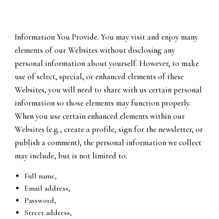
Information You Provide. You may visit and enjoy many
elements of our Websites without disclosing any
personal information about yourself. However, to make
use of select, special, or enhanced elements of these
Websites, you will need to share with us certain personal
information so those elements may function properly.
When you use certain enhanced elements within our
Websites (e.g., create a profile, sign for the newsletter, or
publish a comment), the personal information we collect
may include, but is not limited to:
Full name,
Email address,
Password,
Street address,