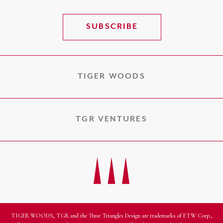
SUBSCRIBE
TIGER WOODS
TGR VENTURES
TIGER WOODS, TGR and the Three Triangles Design are trademarks of ETW Corp.,