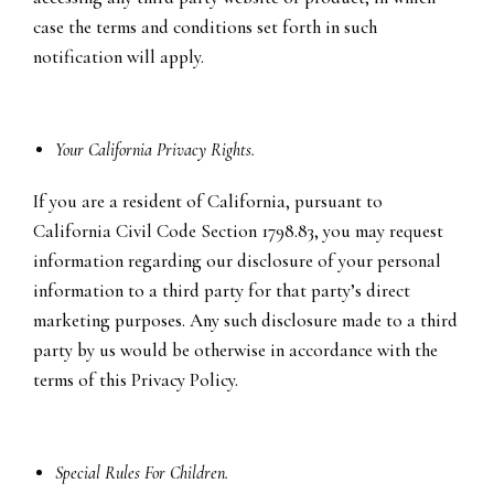
case the terms and conditions set forth in such
notification will apply.
Your California Privacy Rights.
If you are a resident of California, pursuant to
California Civil Code Section 1798.83, you may request
information regarding our disclosure of your personal
information to a third party for that party’s direct
marketing purposes. Any such disclosure made to a third
party by us would be otherwise in accordance with the
terms of this Privacy Policy.
Special Rules For Children.