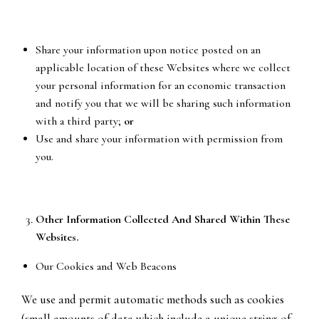
Share your information upon notice posted on an
applicable location of these Websites where we collect
your personal information for an economic transaction
and notify you that we will be sharing such information
with a third party;
or
Use and share your information with permission from
you.
Other Information Collected And Shared Within These
Websites.
Our Cookies and Web Beacons
We use and permit automatic methods such as cookies
(small amounts of data which include a unique string of