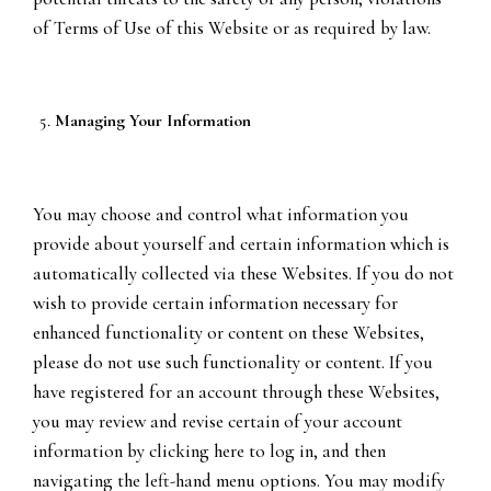
of Terms of Use of this Website or as required by law.
Managing Your Information
You may choose and control what information you
provide about yourself and certain information which is
automatically collected via these Websites. If you do not
wish to provide certain information necessary for
enhanced functionality or content on these Websites,
please do not use such functionality or content. If you
have registered for an account through these Websites,
you may review and revise certain of your account
information by clicking here to log in, and then
navigating the left-hand menu options. You may modify