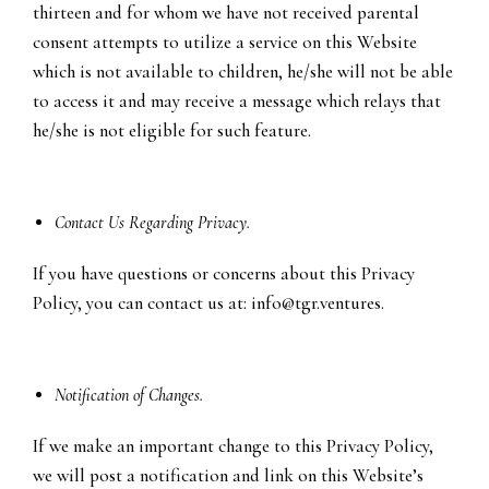
thirteen and for whom we have not received parental
consent attempts to utilize a service on this Website
which is not available to children, he/she will not be able
to access it and may receive a message which relays that
he/she is not eligible for such feature.
Contact Us Regarding Privacy.
If you have questions or concerns about this Privacy
Policy, you can contact us at:
info@tgr.ventures
.
Notification of Changes.
If we make an important change to this Privacy Policy,
we will post a notification and link on this Website’s