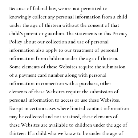
Because of federal law, we are not permitted to
knowingly collect any personal information from a child
under the age of thirteen without the consent of that
child’s parent or guardian. The statements in this Privacy
Policy about our collection and use of personal
information also apply to our treatment of personal
information from children under the age of thirteen.
Some elements of these Websites require the submission
of a payment card number along with personal
information in connection with a purchase; other
elements of these Websites require the submission of
personal information to access or use these Websites.
Except in certain cases where limited contact information
may be collected and not retained, these elements of
these Websites are available to children under the age of
thirteen. If a child who we know to be under the age of