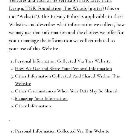
Ventures and each of its verticals (TGR Live, TGR
Design, TGR Foundation, The Woods Jupiter)
(this or
our “Website”). This Privacy Policy is applicable to these
Websites and describes what information we collect, how
we may use that information and the choices we offer for
you to manage the information we collect related to
your use of this Website.
Personal Information Collected Via This Website
How We Use and Share Your Personal Information
Other Information Collected And Shared Within This
Website
Other Circumstances When Your Data May Be Shared
Managing Your Information
Other Information
Personal Information Collected Via This Website