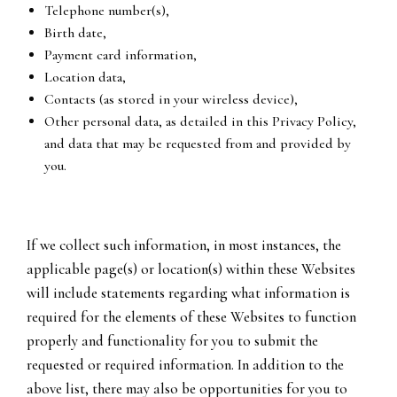
Telephone number(s),
Birth date,
Payment card information,
Location data,
Contacts (as stored in your wireless device),
Other personal data, as detailed in this Privacy Policy,
and data that may be requested from and provided by
you.
If we collect such information, in most instances, the
applicable page(s) or location(s) within these Websites
will include statements regarding what information is
required for the elements of these Websites to function
properly and functionality for you to submit the
requested or required information. In addition to the
above list, there may also be opportunities for you to