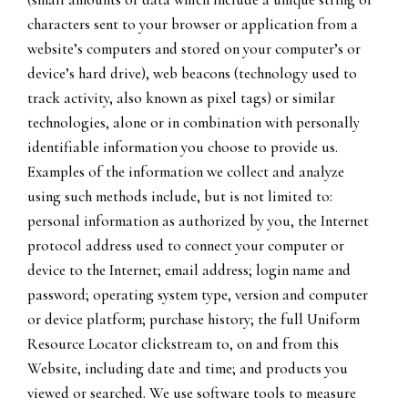
characters sent to your browser or application from a
website’s computers and stored on your computer’s or
device’s hard drive), web beacons (technology used to
track activity, also known as pixel tags) or similar
technologies, alone or in combination with personally
identifiable information you choose to provide us.
Examples of the information we collect and analyze
using such methods include, but is not limited to:
personal information as authorized by you, the Internet
protocol address used to connect your computer or
device to the Internet; email address; login name and
password; operating system type, version and computer
or device platform; purchase history; the full Uniform
Resource Locator clickstream to, on and from this
Website, including date and time; and products you
viewed or searched. We use software tools to measure