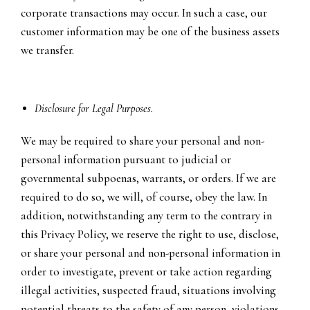
corporate transactions may occur. In such a case, our
customer information may be one of the business assets
we transfer.
Disclosure for Legal Purposes.
We may be required to share your personal and non-
personal information pursuant to judicial or
governmental subpoenas, warrants, or orders. If we are
required to do so, we will, of course, obey the law. In
addition, notwithstanding any term to the contrary in
this Privacy Policy, we reserve the right to use, disclose,
or share your personal and non-personal information in
order to investigate, prevent or take action regarding
illegal activities, suspected fraud, situations involving
potential threats to the safety of any person, violations