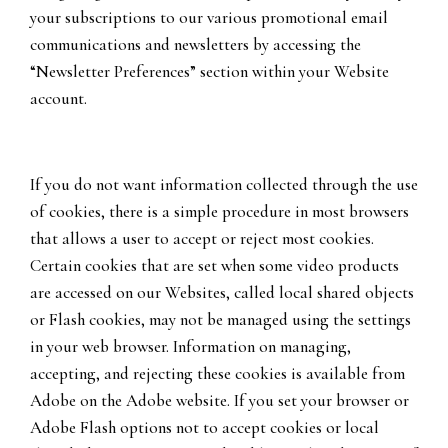
your subscriptions to our various promotional email
communications and newsletters by accessing the
“Newsletter Preferences” section within your Website
account.
If you do not want information collected through the use
of cookies, there is a simple procedure in most browsers
that allows a user to accept or reject most cookies.
Certain cookies that are set when some video products
are accessed on our Websites, called local shared objects
or Flash cookies, may not be managed using the settings
in your web browser. Information on managing,
accepting, and rejecting these cookies is available from
Adobe on the Adobe website. If you set your browser or
Adobe Flash options not to accept cookies or local