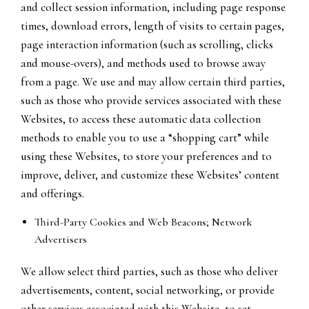
and collect session information, including page response
times, download errors, length of visits to certain pages,
page interaction information (such as scrolling, clicks
and mouse-overs), and methods used to browse away
from a page. We use and may allow certain third parties,
such as those who provide services associated with these
Websites, to access these automatic data collection
methods to enable you to use a “shopping cart” while
using these Websites, to store your preferences and to
improve, deliver, and customize these Websites’ content
and offerings.
Third-Party Cookies and Web Beacons; Network
Advertisers
We allow select third parties, such as those who deliver
advertisements, content, social networking, or provide
other services associated with this Website, to set