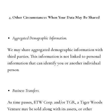
Other Circumstances When Your Data May Be Shared
Aggregated Demographic Information.
We may share aggregated demographic information with
third parties. This information is not linked to personal
information that can identify you or another individual
person.
Business Transfers.
As time passes, ETW Corp. and/or TGR, a Tiger Woods
Venture may be sold along with its assets, or other