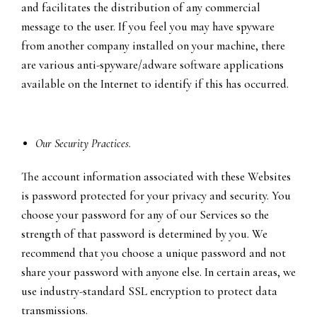
and facilitates the distribution of any commercial
message to the user. If you feel you may have spyware
from another company installed on your machine, there
are various anti-spyware/adware software applications
available on the Internet to identify if this has occurred.
Our Security Practices.
The account information associated with these Websites
is password protected for your privacy and security. You
choose your password for any of our Services so the
strength of that password is determined by you. We
recommend that you choose a unique password and not
share your password with anyone else. In certain areas, we
use industry-standard SSL encryption to protect data
transmissions.