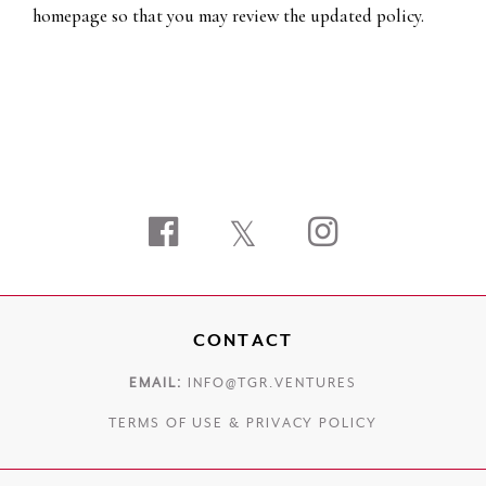
homepage so that you may review the updated policy.
Facebook
Twitter
Instagram
CONTACT
EMAIL:
INFO@TGR.VENTURES
TERMS OF USE
&
PRIVACY POLICY