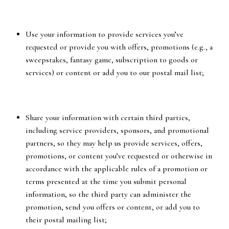
Use your information to provide services you’ve
requested or provide you with offers, promotions (e.g., a
sweepstakes, fantasy game, subscription to goods or
services) or content or add you to our postal mail list;
Share your information with certain third parties,
including service providers, sponsors, and promotional
partners, so they may help us provide services, offers,
promotions, or content you’ve requested or otherwise in
accordance with the applicable rules of a promotion or
terms presented at the time you submit personal
information, so the third party can administer the
promotion, send you offers or content, or add you to
their postal mailing list;