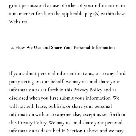
grant permission for use of other of your information in
a manner set forth on the applicable page(s) within these
Websites.
How We Use and Share Your Personal Information
If you submit personal information to us, or to any third
party acting on our behalf, we may use and share your
information as set forth in this Privacy Policy and as
disclosed when you first submit your information. We
will not sell, lease, publish, or share your personal
information with or to anyone else, except as set forth in
this Privacy Policy. We may use and share your personal
information as described in Section 1 above and we may: