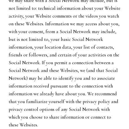
we may share with a Social Network may include, but is
not limited to: technical information about your Website
activity, your Website comments or the videos you watch
on these Websites. Information we may access about you,
with your consent, from a Social Network may include,
but is not limited to, your basic Social Network
information, your location data, your list of contacts,
friends or followers, and certain of your activities on the
Social Network. If you permit a connection between a
Social Network and these Websites, we (and that Social
Network) may be able to identify you and to associate
information received pursuant to the connection with
information we already have about you. We recommend
that you familiarize yourself with the privacy policy and
privacy control options of any Social Network with
which you choose to share information or connect to
these Websites.