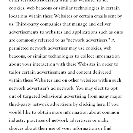
cookies, web beacons or similar technologies in certain
locations within these Websites or certain emails sent by
us. Third-party companies that manage and deliver
advertisements to websites and applications such as ours
are commonly referred to as “network advertisers.” A
permitted network advertiser may use cookies, web
beacons, or similar technologies to collect information
about your interaction with these Websites in order to
tailor certain advertisements and content delivered
within these Websites and on other websites within such
network advertiser’s ad network. You may elect to opt
out of targeted behavioral advertising from many major
third-party network advertisers by clicking here. If you
would like to obtain more information about common
industry practices of network advertisers or make
choices about their use of your information or find