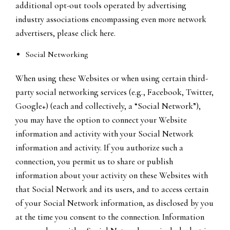
additional opt-out tools operated by advertising
industry associations encompassing even more network
advertisers, please click here.
Social Networking
When using these Websites or when using certain third-
party social networking services (e.g., Facebook, Twitter,
Google+) (each and collectively, a “Social Network”),
you may have the option to connect your Website
information and activity with your Social Network
information and activity. If you authorize such a
connection, you permit us to share or publish
information about your activity on these Websites with
that Social Network and its users, and to access certain
of your Social Network information, as disclosed by you
at the time you consent to the connection. Information