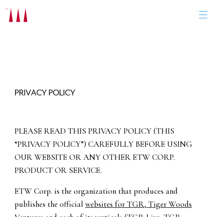
Skip
to
content
PRIVACY POLICY
PLEASE READ THIS PRIVACY POLICY (THIS
“PRIVACY POLICY”) CAREFULLY BEFORE USING
OUR WEBSITE OR ANY OTHER ETW CORP.
PRODUCT OR SERVICE.
ETW Corp. is the organization that produces and
publishes the official
websites for TGR, Tiger Woods