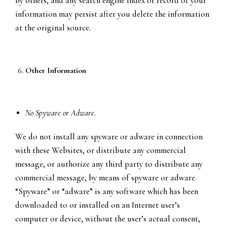
by others, and any search engine index or record of your
information may persist after you delete the information
at the original source.
Other Information
No Spyware or Adware.
We do not install any spyware or adware in connection
with these Websites, or distribute any commercial
message, or authorize any third party to distribute any
commercial message, by means of spyware or adware.
“Spyware” or “adware” is any software which has been
downloaded to or installed on an Internet user’s
computer or device, without the user’s actual consent,