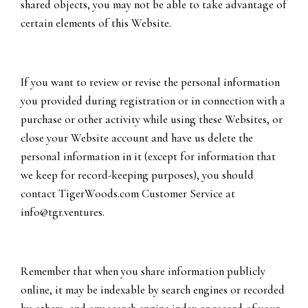
shared objects, you may not be able to take advantage of
certain elements of this Website.
If you want to review or revise the personal information
you provided during registration or in connection with a
purchase or other activity while using these Websites, or
close your Website account and have us delete the
personal information in it (except for information that
we keep for record-keeping purposes), you should
contact TigerWoods.com Customer Service at
info@tgr.ventures
.
Remember that when you share information publicly
online, it may be indexable by search engines or recorded