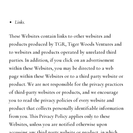
Links.
These Websites contain links to other websites and
products produced by TGR, Tiger Woods Ventures and
to websites and products operated by unrelated third
parties. In addition, if you click on an advertisement
within these Websites, you may be directed to a web
page within these Websites or to a third party website or
product. We are not responsible for the privacy practices
of third-party websites or products, and we encourage
you to read the privacy policies of every website and
product that collects personally identifiable information
from you. This Privacy Policy applies only to these
Websites, unless you are notified otherwise upon
accessing any third party website or product, in which