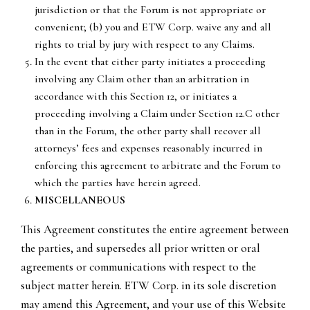
jurisdiction or that the Forum is not appropriate or
convenient; (b) you and ETW Corp. waive any and all
rights to trial by jury with respect to any Claims.
In the event that either party initiates a proceeding
involving any Claim other than an arbitration in
accordance with this Section 12, or initiates a
proceeding involving a Claim under Section 12.C other
than in the Forum, the other party shall recover all
attorneys’ fees and expenses reasonably incurred in
enforcing this agreement to arbitrate and the Forum to
which the parties have herein agreed.
MISCELLANEOUS
This Agreement constitutes the entire agreement between
the parties, and supersedes all prior written or oral
agreements or communications with respect to the
subject matter herein. ETW Corp. in its sole discretion
may amend this Agreement, and your use of this Website