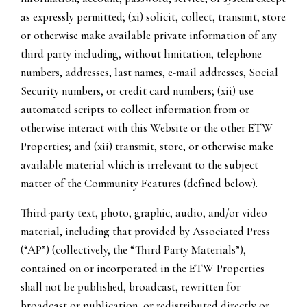
as expressly permitted; (xi) solicit, collect, transmit, store
or otherwise make available private information of any
third party including, without limitation, telephone
numbers, addresses, last names, e-mail addresses, Social
Security numbers, or credit card numbers; (xii) use
automated scripts to collect information from or
otherwise interact with this Website or the other ETW
Properties; and (xii) transmit, store, or otherwise make
available material which is irrelevant to the subject
matter of the Community Features (defined below).
Third-party text, photo, graphic, audio, and/or video
material, including that provided by Associated Press
(“AP”) (collectively, the “Third Party Materials”),
contained on or incorporated in the ETW Properties
shall not be published, broadcast, rewritten for
broadcast or publication, or redistributed directly or