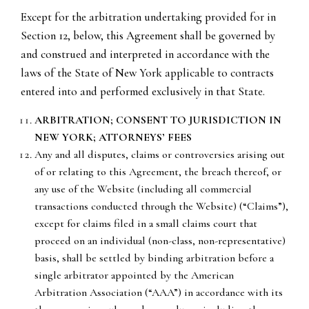
Except for the arbitration undertaking provided for in
Section 12, below, this Agreement shall be governed by
and construed and interpreted in accordance with the
laws of the State of New York applicable to contracts
entered into and performed exclusively in that State.
ARBITRATION; CONSENT TO JURISDICTION IN
NEW YORK; ATTORNEYS’ FEES
Any and all disputes, claims or controversies arising out
of or relating to this Agreement, the breach thereof, or
any use of the Website (including all commercial
transactions conducted through the Website) (“Claims”),
except for claims filed in a small claims court that
proceed on an individual (non-class, non-representative)
basis, shall be settled by binding arbitration before a
single arbitrator appointed by the American
Arbitration Association (“AAA”) in accordance with its