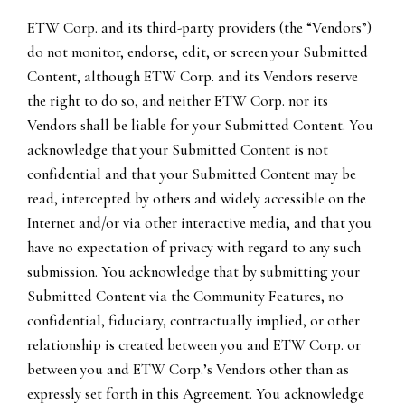
ETW Corp. and its third-party providers (the “Vendors”)
do not monitor, endorse, edit, or screen your Submitted
Content, although ETW Corp. and its Vendors reserve
the right to do so, and neither ETW Corp. nor its
Vendors shall be liable for your Submitted Content. You
acknowledge that your Submitted Content is not
confidential and that your Submitted Content may be
read, intercepted by others and widely accessible on the
Internet and/or via other interactive media, and that you
have no expectation of privacy with regard to any such
submission. You acknowledge that by submitting your
Submitted Content via the Community Features, no
confidential, fiduciary, contractually implied, or other
relationship is created between you and ETW Corp. or
between you and ETW Corp.’s Vendors other than as
expressly set forth in this Agreement. You acknowledge