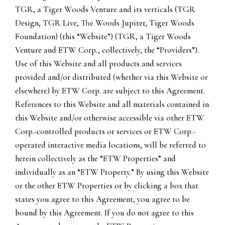
TGR, a Tiger Woods Venture and its verticals (TGR
Design, TGR Live, The Woods Jupiter, Tiger Woods
Foundation) (this “Website”) (TGR, a Tiger Woods
Venture and ETW Corp., collectively, the “Providers”).
Use of this Website and all products and services
provided and/or distributed (whether via this Website or
elsewhere) by ETW Corp. are subject to this Agreement.
References to this Website and all materials contained in
this Website and/or otherwise accessible via other ETW
Corp.-controlled products or services or ETW Corp.-
operated interactive media locations, will be referred to
herein collectively as the “ETW Properties” and
individually as an “ETW Property.” By using this Website
or the other ETW Properties or by clicking a box that
states you agree to this Agreement, you agree to be
bound by this Agreement. If you do not agree to this