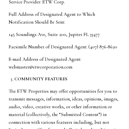
Service Provider: ETW Corp.
Full Address of Designated Agent to Which
Notification Should Be Sent:
145 Soundings Ave, Suite 200, Jupiter FL 33477
Facsimile Number of Designated Agent: (407) 876-8620
E-mail Address of Designated Agent:
webmaster@etwcorporation.com
COMMUNITY FEATURES
The ETW Properties may offer opportunities for you to
transmit messages, information, ideas, opinions, images,
audio, video, creative works, or other information or
material (collectively, the “Submitted Content”) in
connection with various features including, but not