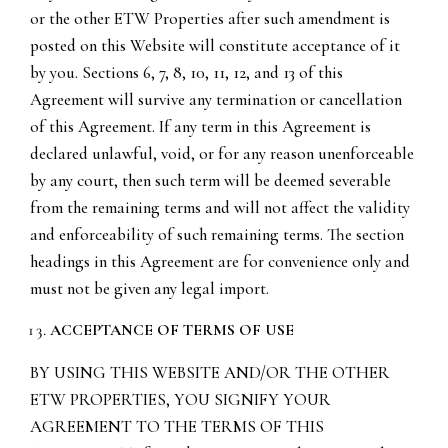
or the other ETW Properties after such amendment is
posted on this Website will constitute acceptance of it
by you. Sections 6, 7, 8, 10, 11, 12, and 13 of this
Agreement will survive any termination or cancellation
of this Agreement. If any term in this Agreement is
declared unlawful, void, or for any reason unenforceable
by any court, then such term will be deemed severable
from the remaining terms and will not affect the validity
and enforceability of such remaining terms. The section
headings in this Agreement are for convenience only and
must not be given any legal import.
ACCEPTANCE OF TERMS OF USE
BY USING THIS WEBSITE AND/OR THE OTHER
ETW PROPERTIES, YOU SIGNIFY YOUR
AGREEMENT TO THE TERMS OF THIS