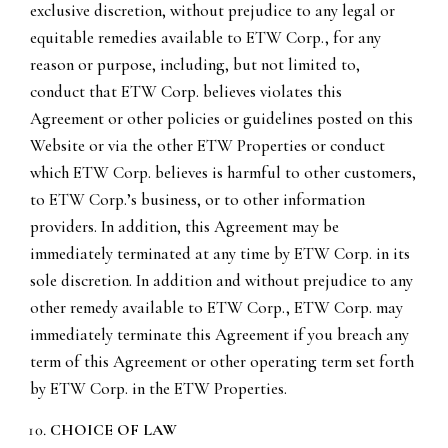
exclusive discretion, without prejudice to any legal or
equitable remedies available to ETW Corp., for any
reason or purpose, including, but not limited to,
conduct that ETW Corp. believes violates this
Agreement or other policies or guidelines posted on this
Website or via the other ETW Properties or conduct
which ETW Corp. believes is harmful to other customers,
to ETW Corp.’s business, or to other information
providers. In addition, this Agreement may be
immediately terminated at any time by ETW Corp. in its
sole discretion. In addition and without prejudice to any
other remedy available to ETW Corp., ETW Corp. may
immediately terminate this Agreement if you breach any
term of this Agreement or other operating term set forth
by ETW Corp. in the ETW Properties.
CHOICE OF LAW