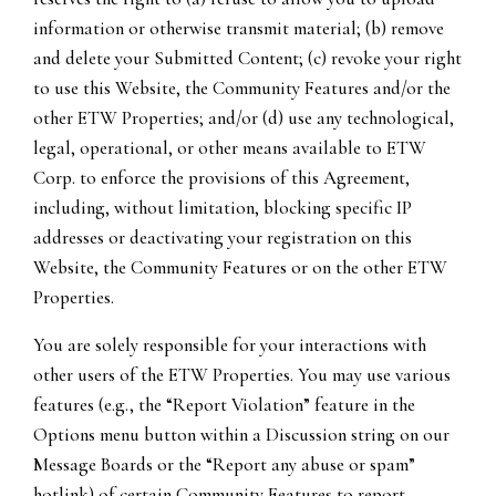
information or otherwise transmit material; (b) remove
and delete your Submitted Content; (c) revoke your right
to use this Website, the Community Features and/or the
other ETW Properties; and/or (d) use any technological,
legal, operational, or other means available to ETW
Corp. to enforce the provisions of this Agreement,
including, without limitation, blocking specific IP
addresses or deactivating your registration on this
Website, the Community Features or on the other ETW
Properties.
You are solely responsible for your interactions with
other users of the ETW Properties. You may use various
features (e.g., the “Report Violation” feature in the
Options menu button within a Discussion string on our
Message Boards or the “Report any abuse or spam”
hotlink) of certain Community Features to report