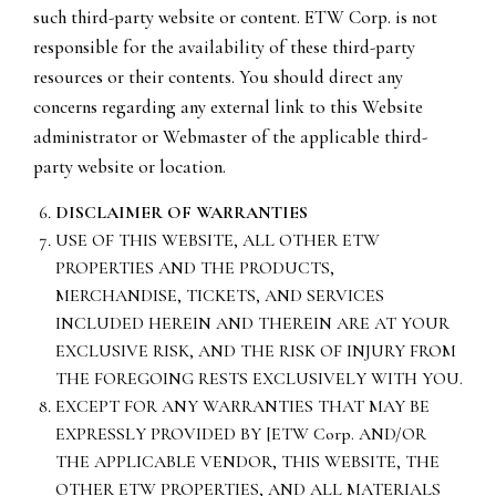
such third-party website or content. ETW Corp. is not
responsible for the availability of these third-party
resources or their contents. You should direct any
concerns regarding any external link to this Website
administrator or Webmaster of the applicable third-
party website or location.
DISCLAIMER OF WARRANTIES
USE OF THIS WEBSITE, ALL OTHER ETW
PROPERTIES AND THE PRODUCTS,
MERCHANDISE, TICKETS, AND SERVICES
INCLUDED HEREIN AND THEREIN ARE AT YOUR
EXCLUSIVE RISK, AND THE RISK OF INJURY FROM
THE FOREGOING RESTS EXCLUSIVELY WITH YOU.
EXCEPT FOR ANY WARRANTIES THAT MAY BE
EXPRESSLY PROVIDED BY [ETW Corp. AND/OR
THE APPLICABLE VENDOR, THIS WEBSITE, THE
OTHER ETW PROPERTIES, AND ALL MATERIALS