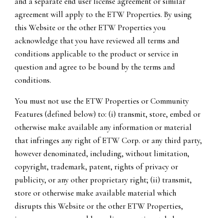
and a separate end user license agreement or similar
agreement will apply to the ETW Properties. By using
this Website or the other ETW Properties you
acknowledge that you have reviewed all terms and
conditions applicable to the product or service in
question and agree to be bound by the terms and
conditions.
You must not use the ETW Properties or Community
Features (defined below) to: (i) transmit, store, embed or
otherwise make available any information or material
that infringes any right of ETW Corp. or any third party,
however denominated, including, without limitation,
copyright, trademark, patent, rights of privacy or
publicity, or any other proprietary right; (ii) transmit,
store or otherwise make available material which
disrupts this Website or the other ETW Properties,