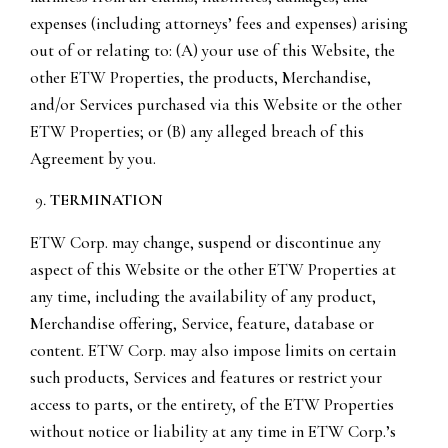
expenses (including attorneys’ fees and expenses) arising
out of or relating to: (A) your use of this Website, the
other ETW Properties, the products, Merchandise,
and/or Services purchased via this Website or the other
ETW Properties; or (B) any alleged breach of this
Agreement by you.
TERMINATION
ETW Corp. may change, suspend or discontinue any
aspect of this Website or the other ETW Properties at
any time, including the availability of any product,
Merchandise offering, Service, feature, database or
content. ETW Corp. may also impose limits on certain
such products, Services and features or restrict your
access to parts, or the entirety, of the ETW Properties
without notice or liability at any time in ETW Corp.’s