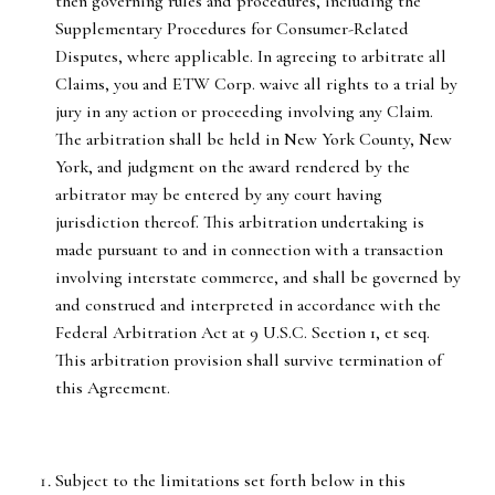
then governing rules and procedures, including the
Supplementary Procedures for Consumer-Related
Disputes, where applicable. In agreeing to arbitrate all
Claims, you and ETW Corp. waive all rights to a trial by
jury in any action or proceeding involving any Claim.
The arbitration shall be held in New York County, New
York, and judgment on the award rendered by the
arbitrator may be entered by any court having
jurisdiction thereof. This arbitration undertaking is
made pursuant to and in connection with a transaction
involving interstate commerce, and shall be governed by
and construed and interpreted in accordance with the
Federal Arbitration Act at 9 U.S.C. Section 1, et seq.
This arbitration provision shall survive termination of
this Agreement.
Subject to the limitations set forth below in this