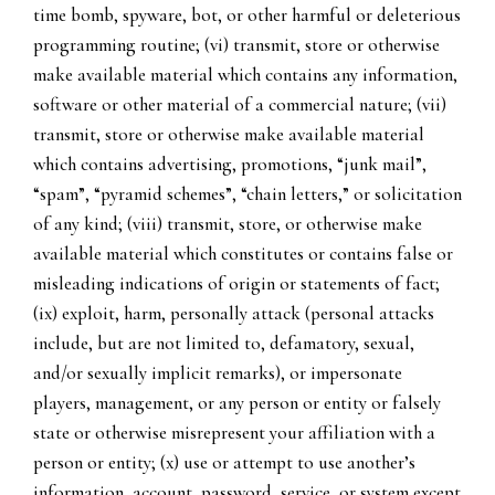
time bomb, spyware, bot, or other harmful or deleterious
programming routine; (vi) transmit, store or otherwise
make available material which contains any information,
software or other material of a commercial nature; (vii)
transmit, store or otherwise make available material
which contains advertising, promotions, “junk mail”,
“spam”, “pyramid schemes”, “chain letters,” or solicitation
of any kind; (viii) transmit, store, or otherwise make
available material which constitutes or contains false or
misleading indications of origin or statements of fact;
(ix) exploit, harm, personally attack (personal attacks
include, but are not limited to, defamatory, sexual,
and/or sexually implicit remarks), or impersonate
players, management, or any person or entity or falsely
state or otherwise misrepresent your affiliation with a
person or entity; (x) use or attempt to use another’s
information, account, password, service, or system except