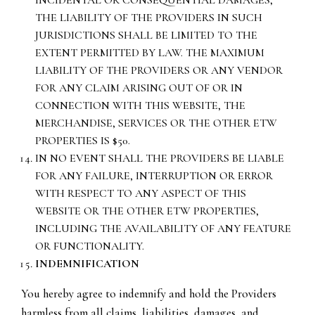
INCIDENTAL OR CONSEQUENTIAL DAMAGES,
THE LIABILITY OF THE PROVIDERS IN SUCH
JURISDICTIONS SHALL BE LIMITED TO THE
EXTENT PERMITTED BY LAW. THE MAXIMUM
LIABILITY OF THE PROVIDERS OR ANY VENDOR
FOR ANY CLAIM ARISING OUT OF OR IN
CONNECTION WITH THIS WEBSITE, THE
MERCHANDISE, SERVICES OR THE OTHER ETW
PROPERTIES IS $50.
IN NO EVENT SHALL THE PROVIDERS BE LIABLE
FOR ANY FAILURE, INTERRUPTION OR ERROR
WITH RESPECT TO ANY ASPECT OF THIS
WEBSITE OR THE OTHER ETW PROPERTIES,
INCLUDING THE AVAILABILITY OF ANY FEATURE
OR FUNCTIONALITY.
INDEMNIFICATION
You hereby agree to indemnify and hold the Providers
harmless from all claims, liabilities, damages, and