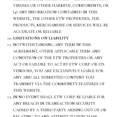
VIRUSES OR OTHER HARMFUL COMPONENTS; OR
(4) ANY INFORMATION CONTAINED IN THIS
WEBSITE, THE OTHER ETW PROPERTIES, THE
PRODUCTS, MERCHANDISE OR SERVICES WILL BE
ACCURATE OR RELIABLE.
LIMITATIONS ON LIABILITY
NOTWITHSTANDING ANY TERM IN THIS
AGREEMENT, OTHER APPLICABLE TERM AND
CONDITION OF THE ETW PROPERTIES OR ANY
ACT OR FAILURE TO ACT BY ETW CORP. OR ITS
VENDORS, YOU ARE EXCLUSIVELY LIABLE FOR
ANY AND ALL SUBMITTED CONTENT YOU
TRANSMIT VIA THE COMMUNITY FEATURES OF
THIS WEBSITE.
IN NO EVENT SHALL ETW CORP. BE LIABLE FOR
ANY BREACH IN TRANSACTION SECURITY
CAUSED BY A THIRD PARTY ARISING OUT OF OR
RELATING TO ANY ATTEMPT TO PURCHASE