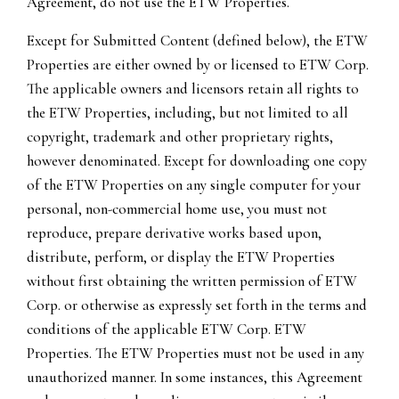
Agreement, do not use the ETW Properties.
Except for Submitted Content (defined below), the ETW
Properties are either owned by or licensed to ETW Corp.
The applicable owners and licensors retain all rights to
the ETW Properties, including, but not limited to all
copyright, trademark and other proprietary rights,
however denominated. Except for downloading one copy
of the ETW Properties on any single computer for your
personal, non-commercial home use, you must not
reproduce, prepare derivative works based upon,
distribute, perform, or display the ETW Properties
without first obtaining the written permission of ETW
Corp. or otherwise as expressly set forth in the terms and
conditions of the applicable ETW Corp. ETW
Properties. The ETW Properties must not be used in any
unauthorized manner. In some instances, this Agreement