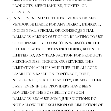
PRODUCTS, MERCHANDISE, TICKETS, OR
SERVICES.
IN NO EVENT SHALL THE PROVIDERS OR ANY
VENDOR BE LIABLE FOR ANY DIRECT, INDIRECT,
INCIDENTAL, SPECIAL, OR CONSEQUENTIAL
DAMAGES ARISING OUT OF OR RELATING TO USE
OF OR INABILITY TO USE THIS WEBSITE OR THE
OTHER ETW PROPERTIES INCLUDING, BUT NOT
LIMITED TO, ANY TRANSACTION FOR PRODUCTS,
MERCHANDISE, TICKETS, OR SERVICES. THIS
LIMITATION APPLIES WHETHER THE ALLEGED
LIABILITY IS BASED ON CONTRACT, TORT,
NEGLIGENCE, STRICT LIABILITY, OR ANY OTHER
BASIS, EVEN IF THE PROVIDERS HAVE BEEN
ADVISED OF THE POSSIBILITY OF SUCH
DAMAGES. BECAUSE SOME JURISDICTIONS DO
NOT ALLOW THE EXCLUSION OR LIMITATION OF