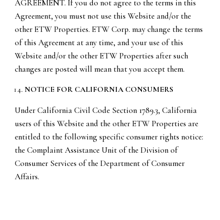
AGREEMENT. If you do not agree to the terms in this
Agreement, you must not use this Website and/or the
other ETW Properties. ETW Corp. may change the terms
of this Agreement at any time, and your use of this
Website and/or the other ETW Properties after such
changes are posted will mean that you accept them.
NOTICE FOR CALIFORNIA CONSUMERS
Under California Civil Code Section 1789.3, California
users of this Website and the other ETW Properties are
entitled to the following specific consumer rights notice:
the Complaint Assistance Unit of the Division of
Consumer Services of the Department of Consumer
Affairs.