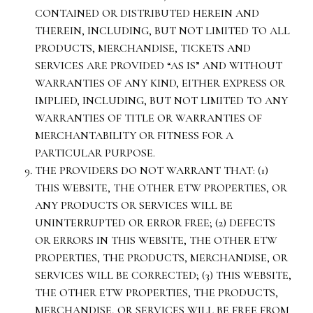
CONTAINED OR DISTRIBUTED HEREIN AND
THEREIN, INCLUDING, BUT NOT LIMITED TO ALL
PRODUCTS, MERCHANDISE, TICKETS AND
SERVICES ARE PROVIDED “AS IS” AND WITHOUT
WARRANTIES OF ANY KIND, EITHER EXPRESS OR
IMPLIED, INCLUDING, BUT NOT LIMITED TO ANY
WARRANTIES OF TITLE OR WARRANTIES OF
MERCHANTABILITY OR FITNESS FOR A
PARTICULAR PURPOSE.
THE PROVIDERS DO NOT WARRANT THAT: (1)
THIS WEBSITE, THE OTHER ETW PROPERTIES, OR
ANY PRODUCTS OR SERVICES WILL BE
UNINTERRUPTED OR ERROR FREE; (2) DEFECTS
OR ERRORS IN THIS WEBSITE, THE OTHER ETW
PROPERTIES, THE PRODUCTS, MERCHANDISE, OR
SERVICES WILL BE CORRECTED; (3) THIS WEBSITE,
THE OTHER ETW PROPERTIES, THE PRODUCTS,
MERCHANDISE, OR SERVICES WILL BE FREE FROM