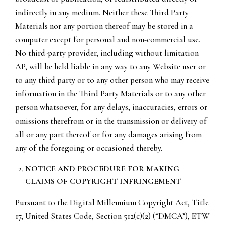
indirectly in any medium. Neither these Third Party
Materials nor any portion thereof may be stored in a
computer except for personal and non-commercial use.
No third-party provider, including without limitation
AP, will be held liable in any way to any Website user or
to any third party or to any other person who may receive
information in the Third Party Materials or to any other
person whatsoever, for any delays, inaccuracies, errors or
omissions therefrom or in the transmission or delivery of
all or any part thereof or for any damages arising from
any of the foregoing or occasioned thereby.
NOTICE AND PROCEDURE FOR MAKING
CLAIMS OF COPYRIGHT INFRINGEMENT
Pursuant to the Digital Millennium Copyright Act, Title
17, United States Code, Section 512(c)(2) (“DMCA”), ETW