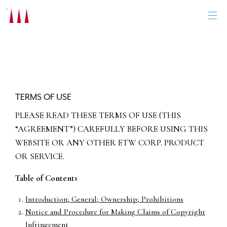
Skip
to
content
TERMS OF USE
PLEASE READ THESE TERMS OF USE (THIS
“AGREEMENT”) CAREFULLY BEFORE USING THIS
WEBSITE OR ANY OTHER ETW CORP. PRODUCT
OR SERVICE.
Table of Contents
Introduction; General; Ownership; Prohibitions
Notice and Procedure for Making Claims of Copyright
Infringement