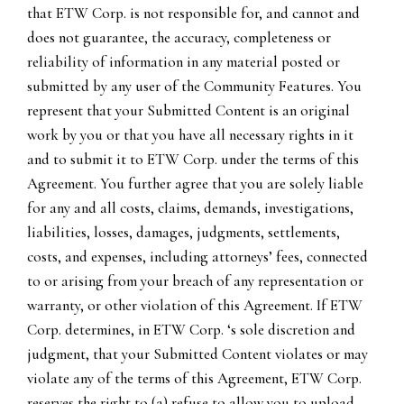
that ETW Corp. is not responsible for, and cannot and
does not guarantee, the accuracy, completeness or
reliability of information in any material posted or
submitted by any user of the Community Features. You
represent that your Submitted Content is an original
work by you or that you have all necessary rights in it
and to submit it to ETW Corp. under the terms of this
Agreement. You further agree that you are solely liable
for any and all costs, claims, demands, investigations,
liabilities, losses, damages, judgments, settlements,
costs, and expenses, including attorneys’ fees, connected
to or arising from your breach of any representation or
warranty, or other violation of this Agreement. If ETW
Corp. determines, in ETW Corp. ‘s sole discretion and
judgment, that your Submitted Content violates or may
violate any of the terms of this Agreement, ETW Corp.
reserves the right to (a) refuse to allow you to upload