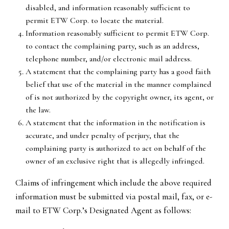
disabled, and information reasonably sufficient to
permit ETW Corp. to locate the material.
Information reasonably sufficient to permit ETW Corp.
to contact the complaining party, such as an address,
telephone number, and/or electronic mail address.
A statement that the complaining party has a good faith
belief that use of the material in the manner complained
of is not authorized by the copyright owner, its agent, or
the law.
A statement that the information in the notification is
accurate, and under penalty of perjury, that the
complaining party is authorized to act on behalf of the
owner of an exclusive right that is allegedly infringed.
Claims of infringement which include the above required
information must be submitted via postal mail, fax, or e-
mail to ETW Corp.’s Designated Agent as follows: