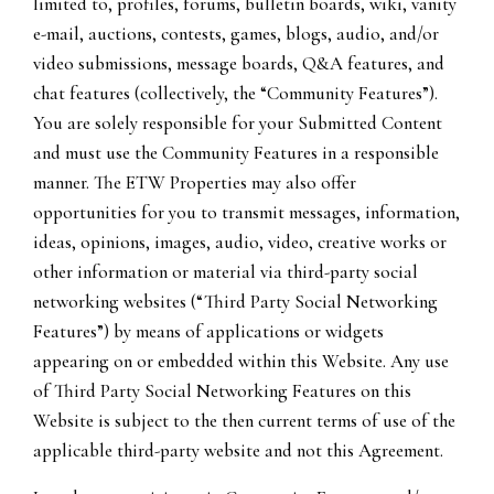
limited to, profiles, forums, bulletin boards, wiki, vanity
e-mail, auctions, contests, games, blogs, audio, and/or
video submissions, message boards, Q&A features, and
chat features (collectively, the “Community Features”).
You are solely responsible for your Submitted Content
and must use the Community Features in a responsible
manner. The ETW Properties may also offer
opportunities for you to transmit messages, information,
ideas, opinions, images, audio, video, creative works or
other information or material via third-party social
networking websites (“Third Party Social Networking
Features”) by means of applications or widgets
appearing on or embedded within this Website. Any use
of Third Party Social Networking Features on this
Website is subject to the then current terms of use of the
applicable third-party website and not this Agreement.