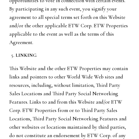
opportunities to vote in connection with certain events.
By participating in any such event, you signify your
agreement to all special terms set forth on this Website
and/or the other applicable ETW Corp. ETW Properties
applicable to the event as well as the terms of this
Agreement.
LINKING
This Website and the other ETW Properties may contain
links and pointers to other World Wide Web sites and
resources, including, without limitation, Third Party
Sales Locations and Third Party Social Networking
Features. Links to and from this Website and/or ETW
Corp. ETW Properties from or to Third Party Sales
Locations, Third Party Social Networking Features and
other websites or locations maintained by third parties,
do not constitute an endorsement by ETW Corp. of any