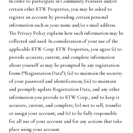
In order to participate in Community Features and/or
certain other ETW Properties, you may be asked to
register an account by providing certain personal
information such as your name and/or e-mail address.
The Privacy Policy explains how such information may be
collected and used. In consideration of your use of the
applicable ETW Corp. ETW Properties, you agree (i) to
provide accurate, current, and complete information
about yourself as may be prompted by any registration
forms (“Registration Data”); (ii) to maintain the security
of your password and identification; (iii) to maintain
and promptly update Registration Data, and any other
information you provide to ETW Corp., and to keep it
accurate, current, and complete; (iv) not to sell, transfer
or assign your account; and (v) to be fully responsible
for all use of your account and for any actions that take
place using your account.