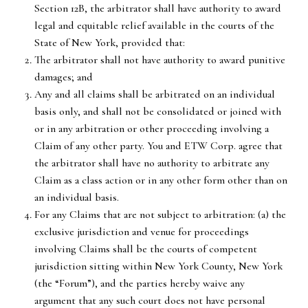
Section 12B, the arbitrator shall have authority to award
legal and equitable relief available in the courts of the
State of New York, provided that:
The arbitrator shall not have authority to award punitive
damages; and
Any and all claims shall be arbitrated on an individual
basis only, and shall not be consolidated or joined with
or in any arbitration or other proceeding involving a
Claim of any other party. You and ETW Corp. agree that
the arbitrator shall have no authority to arbitrate any
Claim as a class action or in any other form other than on
an individual basis.
For any Claims that are not subject to arbitration: (a) the
exclusive jurisdiction and venue for proceedings
involving Claims shall be the courts of competent
jurisdiction sitting within New York County, New York
(the “Forum”), and the parties hereby waive any
argument that any such court does not have personal