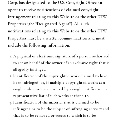
Corp. has designated to the U.S. Copyright Office an
agent to receive notifications of claimed copyright
infringement relating to this Website or the other ETW
Properties (the “Designated Agent”). All such
notifications relating to this Website or the other ETW
Properties must be a written communication and must
include the following information:
A physical or electronic signature of a person authorized
to act on behalf of the owner of an exclusive right that is
allegedly infringed.
Identification of the copyrighted work claimed to have
been infringed, or, if multiple copyrighted works at a
single online site are covered by a single notification, a
representative list of such works at that site.
Identification of the material that is claimed to be
infringing or to be the subject of infringing activity and
that is to be removed or access to which is to be