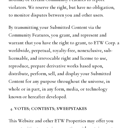
violators. We reserve the right, but have no obligation,
to monitor disputes between you and other users.
By transmitting your Submitted Content via the
Community Features, you grant, and represent and
warrant that you have the right to grant, to ETW Corp. a
worldwide, perpetual, royalty-free, nonexclusive, sub-
licensable, and irrevocable right and license to use,
reproduce, prepare derivative works based upon,
distribute, perform, sell, and display your Submitted
Content for any purpose throughout the universe, in
whole or in part, in any form, media, or technology
known or hereafter developed.
VOTES; CONTESTS; SWEEPSTAKES
This Website and other ETW Properties may offer you