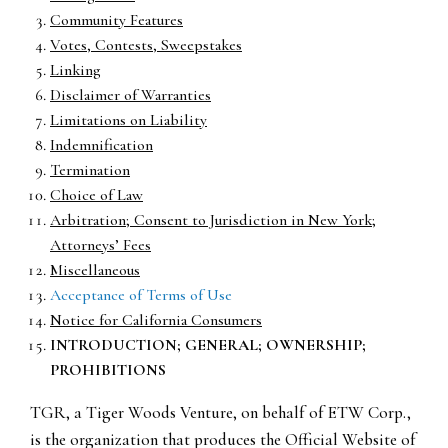
Community Features
Votes, Contests, Sweepstakes
Linking
Disclaimer of Warranties
Limitations on Liability
Indemnification
Termination
Choice of Law
Arbitration; Consent to Jurisdiction in New York;
Attorneys’ Fees
Miscellaneous
Acceptance of Terms of Use
Notice for California Consumers
INTRODUCTION; GENERAL; OWNERSHIP;
PROHIBITIONS
TGR, a Tiger Woods Venture, on behalf of ETW Corp.,
is the organization that produces the Official Website of