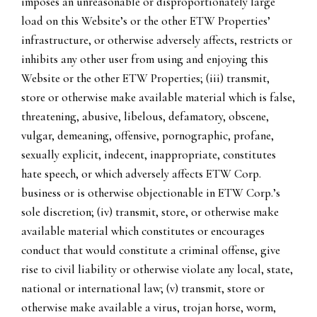
imposes an unreasonable or disproportionately large
load on this Website’s or the other ETW Properties’
infrastructure, or otherwise adversely affects, restricts or
inhibits any other user from using and enjoying this
Website or the other ETW Properties; (iii) transmit,
store or otherwise make available material which is false,
threatening, abusive, libelous, defamatory, obscene,
vulgar, demeaning, offensive, pornographic, profane,
sexually explicit, indecent, inappropriate, constitutes
hate speech, or which adversely affects ETW Corp.
business or is otherwise objectionable in ETW Corp.’s
sole discretion; (iv) transmit, store, or otherwise make
available material which constitutes or encourages
conduct that would constitute a criminal offense, give
rise to civil liability or otherwise violate any local, state,
national or international law; (v) transmit, store or
otherwise make available a virus, trojan horse, worm,